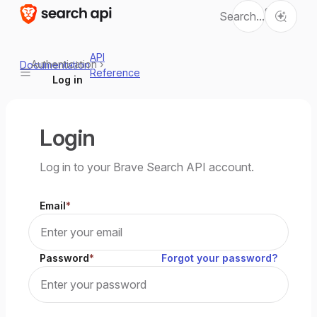
Ctrl
Search...
K
API
Authentication
›
Documentation
Reference
Log in
Login
Log in to your Brave Search API account.
Email
Password
Forgot your password?