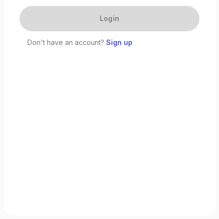
Login
Don't have an account?
Sign up