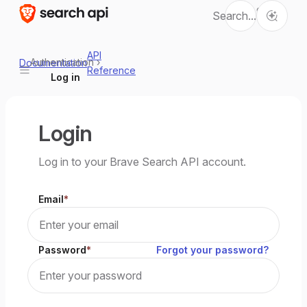
Ctrl
Search...
K
API
Authentication
›
Documentation
Reference
Log in
Login
Log in to your Brave Search API account.
Email
Password
Forgot your password?