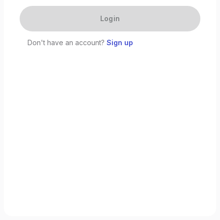
Login
Don't have an account?
Sign up