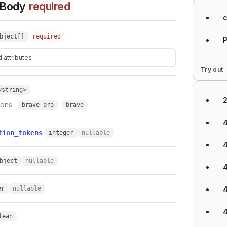
 Body
required
bject[]
required
 attributes
Try out
<string>
ions:
brave-pro
brave
tion_tokens
integer
nullable
bject
nullable
er
nullable
lean