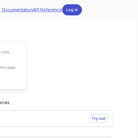
Documentation
API Reference
Log in
 LLMs
 page
this page
urces
Try out