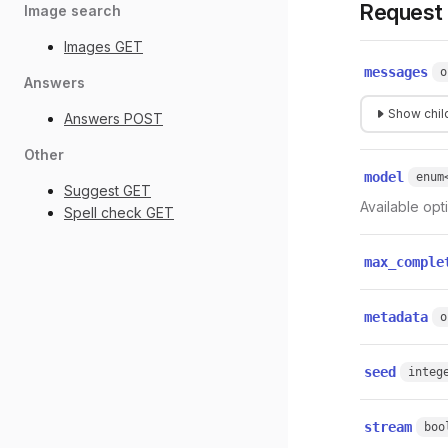
Request
Image search
Images
GET
messages
o
Answers
Show child
Answers
POST
Other
model
enum
Suggest
GET
Available opt
Spell check
GET
max_comple
metadata
o
seed
integ
stream
boo