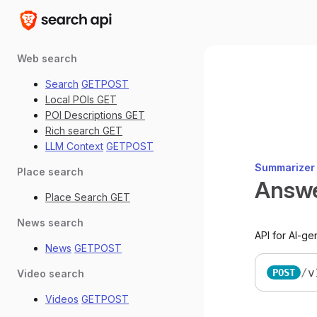
Web search
Search
GET
POST
Local POIs
GET
POI Descriptions
GET
Rich search
GET
LLM Context
GET
POST
Summarizer
Place search
Answ
Place Search
GET
News search
API for AI-g
News
GET
POST
/
v
POST
Video search
Videos
GET
POST