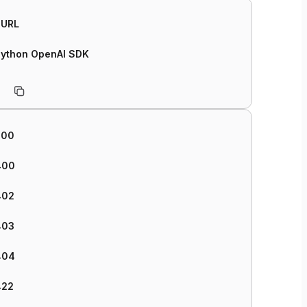
cURL
Python OpenAI SDK
200
400
402
403
404
422