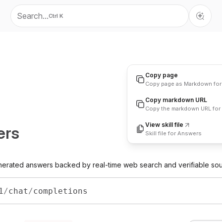
Search...
Ctrl K
Copy page
Copy page as Markdown for
Copy markdown URL
Copy
Copy the markdown URL for 
View skill file
ers
Skill file for Answers
enerated answers backed by real-time web search and verifiable so
1
/
chat
/
completions