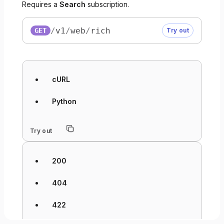
Requires a
Search
subscription.
/
v1
/
web
/
rich
GET
Try out
cURL
Python
Try out
200
404
422