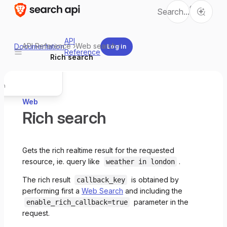
Ctrl
Search...
K
wn for LLMs
API
API Reference
›
Web search
›
Documentation
Log in
L
Reference
Copy page
Rich search
L for this page
rch
Web
Rich search
Gets the rich realtime result for the requested
resource, ie. query like
.
weather in london
The rich result
is obtained by
callback_key
performing first a
Web Search
and including the
parameter in the
enable_rich_callback=true
request.