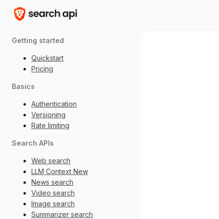
Getting started
Quickstart
Pricing
Basics
Authentication
Versioning
Rate limiting
Search APIs
Web search
LLM Context
New
News search
Video search
Image search
Summarizer search