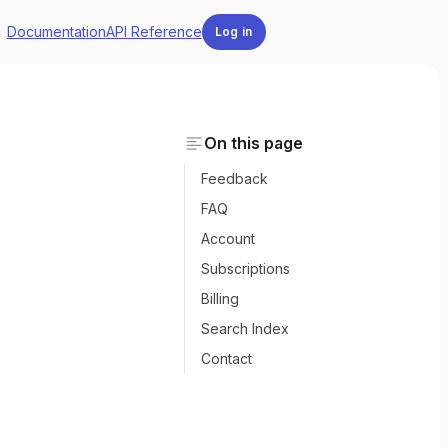
Documentation
API Reference
Log in
On this page
Feedback
FAQ
Account
Subscriptions
Billing
Search Index
Contact