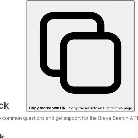
ck
Copy markdown URL
Copy the markdown URL for this page
o common questions and get support for the Brave Search AP
k