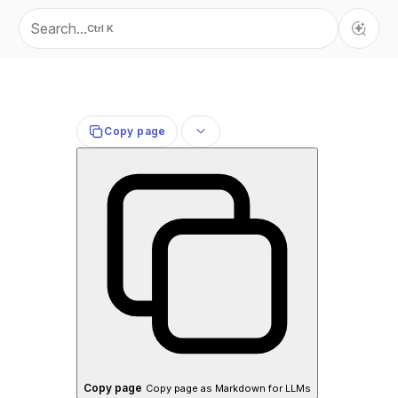
Search...
Ctrl K
Copy page
Copy page
Copy page as Markdown for LLMs