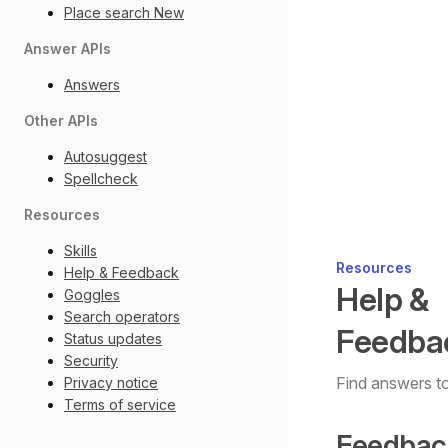
Place search
New
Answer APIs
Answers
Other APIs
Autosuggest
Spellcheck
Resources
Skills
Resources
Help & Feedback
Help &
Goggles
Search operators
Feedba
Status updates
Security
Find answers t
Privacy notice
Terms of service
Feedbac