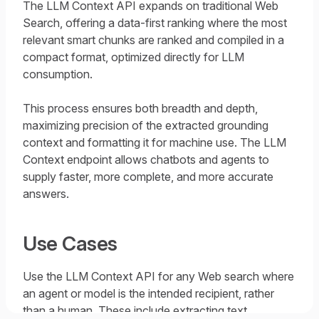
The LLM Context API expands on traditional Web
Search, offering a data-first ranking where the most
relevant smart chunks are ranked and compiled in a
compact format, optimized directly for LLM
consumption.
This process ensures both breadth and depth,
maximizing precision of the extracted grounding
context and formatting it for machine use. The LLM
Context endpoint allows chatbots and agents to
supply faster, more complete, and more accurate
answers.
Use Cases
Use the LLM Context API for any Web search where
an agent or model is the intended recipient, rather
than a human. These include extracting text,