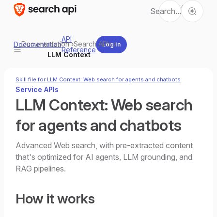
Ctrl
Search...
K
API
Documentation
›
Search APIs
›
Documentation
Log in
Reference
LLM Context
Skill file for LLM Context: Web search for agents and chatbots
Service APIs
LLM Context: Web search
for agents and chatbots
Advanced Web search, with pre-extracted content
that's optimized for AI agents, LLM grounding, and
RAG pipelines.
How it works